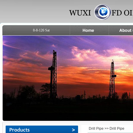
8-8-126 Sat
Drill Pipe
>> Drill Pipe