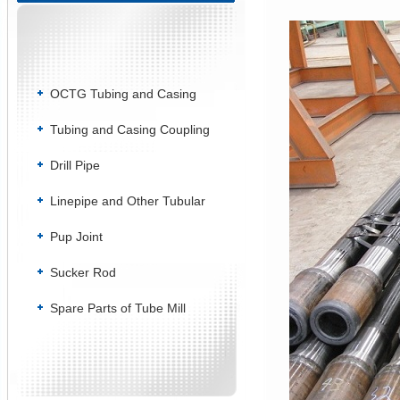
OCTG Tubing and Casing
Tubing and Casing Coupling
Drill Pipe
Linepipe and Other Tubular
Pup Joint
Sucker Rod
Spare Parts of Tube Mill