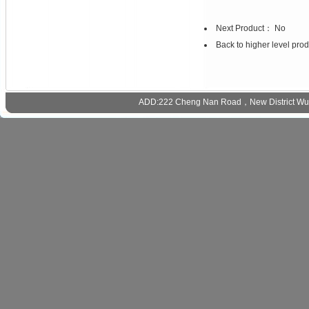
Next Product： No
Back to higher level pro
ADD:222 Cheng Nan Road，New District Wux