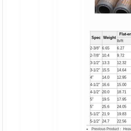
Flat-e
Spec
Weight
lb/ft
2-3/8″
6.65
6.27
2-7/8″
10.4
9.72
3-1/2″
13.3
12.32
3-1/2″
15.5
14.64
4″
14.0
12.95
4-1/2″
16.6
15.00
4-1/2″
20.0
18.71
5″
19.5
17.95
5″
25.6
24.05
5-1/2″
21.9
19.83
5-1/2″
24.7
22.56
Previous Product：
Heav