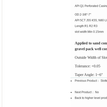
API Q1 Perforated Casin
OD:2-3/8"-7"
API 5CT J55 K55, N80 
Length:R1 R2 R3
slot width:Min 0.15mm
Applied to sand cont
gravel pack well co
Outside Width of Sl
Tolerance: +0.05
Taper Angle: 1~6°
Previous Product：
Slot
Next Product： No
Back to higher level pro