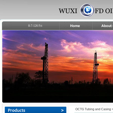
8-7-126 Fri
OCTG Tubing and Casing
>