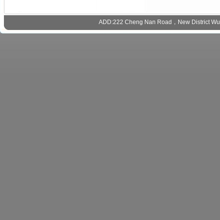
ADD:222 Cheng Nan Road，New District Wux