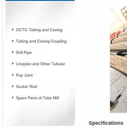
OCTG Tubing and Casing
Tubing and Casing Coupling
Drill Pipe
Linepipe and Other Tubular
Pup Joint
Sucker Rod
Spare Parts of Tube Mill
Specifications