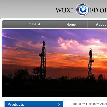
8-7-126 Fri
Product
>>
Fittings
>> All 