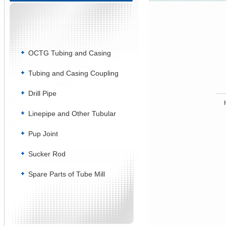
OCTG Tubing and Casing
Tubing and Casing Coupling
Drill Pipe
Linepipe and Other Tubular
Pup Joint
Sucker Rod
Spare Parts of Tube Mill