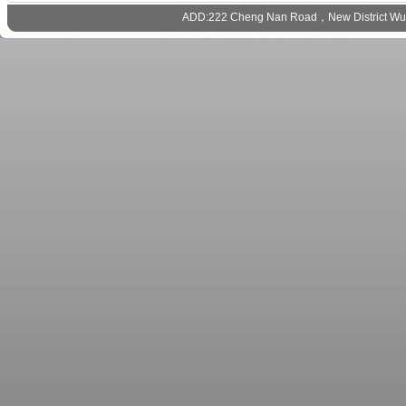
ADD:222 Cheng Nan Road，New District Wux